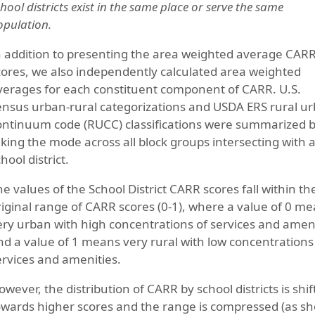
hool districts exist in the same place or serve the same
opulation.
n addition to presenting the area weighted average CAR
cores, we also independently calculated area weighted
verages for each constituent component of CARR. U.S.
ensus urban-rural categorizations and USDA ERS rural u
ontinuum code (RUCC) classifications were summarized 
aking the mode across all block groups intersecting with 
hool district.
he values of the School District CARR scores fall within th
riginal range of CARR scores (0-1), where a value of 0 m
ery urban with high concentrations of services and amen
nd a value of 1 means very rural with low concentrations
ervices and amenities.
owever, the distribution of CARR by school districts is shi
owards higher scores and the range is compressed (as sh