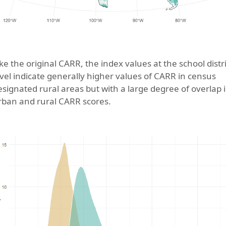
ike the original CARR, the index values at the school distri
evel indicate generally higher values of CARR in census
esignated rural areas but with a large degree of overlap 
rban and rural CARR scores.