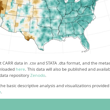
ct CARR data in .csv and STATA .dta format, and the meta
wnloaded
here
. This data will also be published and avail
 data repository
Zenodo
.
 the basic descriptive analysis and visualizations provide
e
.