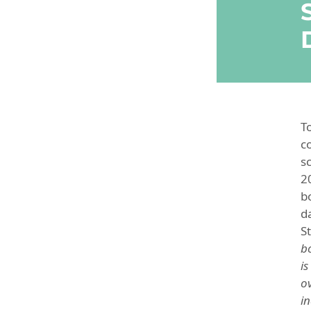
T
c
s
2
b
d
St
b
is
o
i