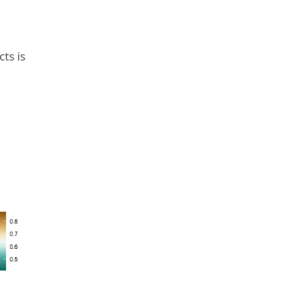
ts is