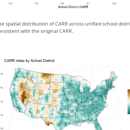
e spatial distribution of CARR across unified school distric
onsistent with the original CARR.