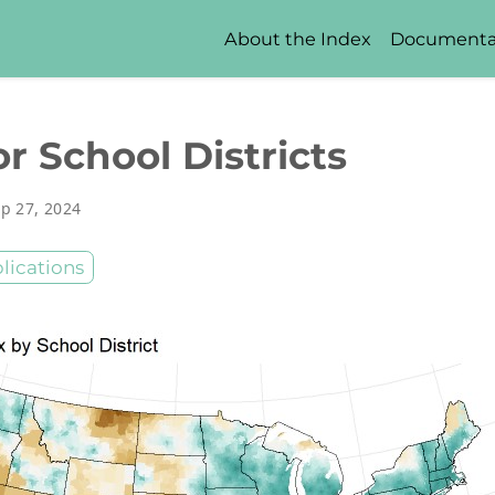
About the Index
Documenta
r School Districts
p 27, 2024
lications