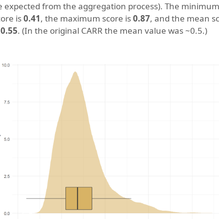
e expected from the aggregation process). The minimu
core is
0.41
, the maximum score is
0.87
, and the mean s
s
0.55
. (In the original CARR the mean value was ~0.5.)