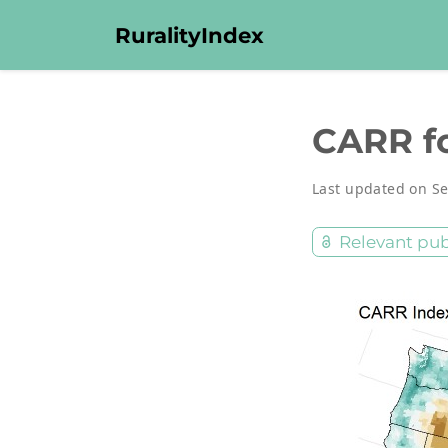
RuralityIndex
CARR fo
Last updated on Se
Relevant pub