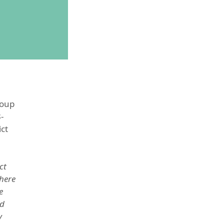
roup
-
ict
ct
there
e
nd
y