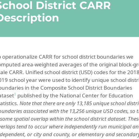
School District CARR
Description
o operationalize CARR for school district boundaries we
omputed area-weighted averages of the original block-g
cale CARR. Unified school district (USD) codes for the 2018
019 school year were used to identify unique school distr
oundaries in the Composite School District Boundaries
1
ataset
published by the National Center for Education
atistics.
Note that there are only 13,185 unique school distri
oundaries associated with the 13,256 unique USD codes, so 
 some spatial overlap within the school district dataset. Thes
verlaps tend to occur where independently run municipal a
ndependent, or city and county, or elementary and secondar