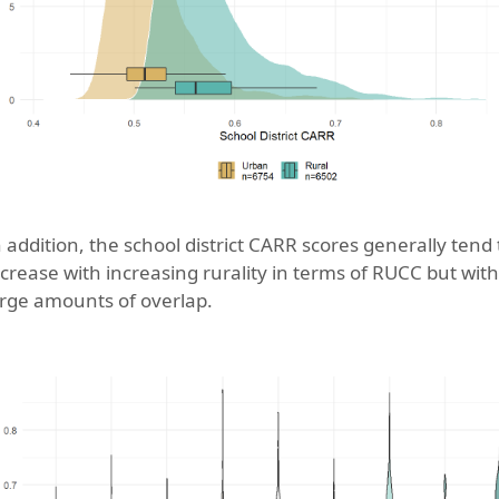
n addition, the school district CARR scores generally tend 
ncrease with increasing rurality in terms of RUCC but with
arge amounts of overlap.