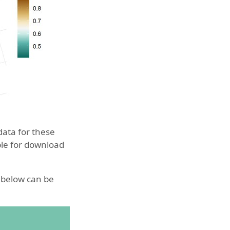
data for these
able for download
d below can be