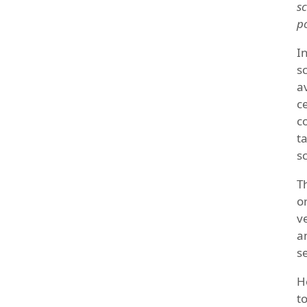
sc
p
I
s
a
c
c
t
sc
T
o
v
a
s
H
t