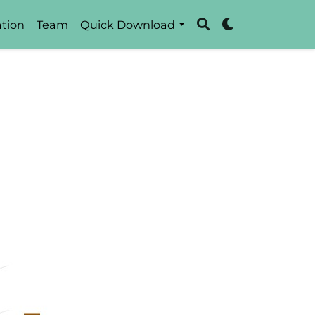
tion
Team
Quick Download