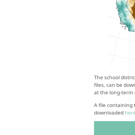
The school distri
files, can be do
at the long-term
A file containing
downloaded
her