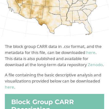
The block group CARR data in .csv format, and the
metadata for this file, can be downloaded
here
.
This data is also published and available for
download at the long-term data repository
Zenodo
.
A file containing the basic descriptive analysis and
visualizations provided below can be downloaded
here
.
Block Group CARR