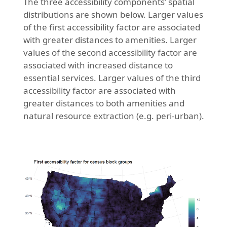
The three accessibility components’ spatial
distributions are shown below. Larger values
of the first accessibility factor are associated
with greater distances to amenities. Larger
values of the second accessibility factor are
associated with increased distance to
essential services. Larger values of the third
accessibility factor are associated with
greater distances to both amenities and
natural resource extraction (e.g. peri-urban).