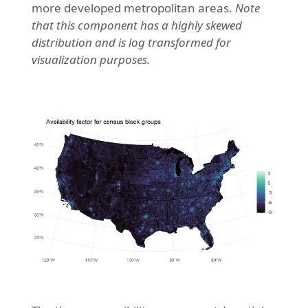
more developed metropolitan areas.
Note
that this component has a highly skewed
distribution and is log transformed for
visualization purposes.