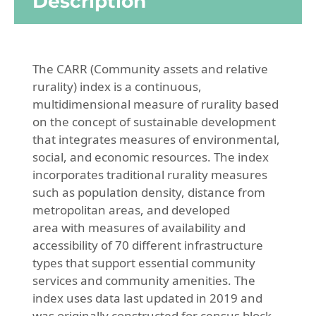
Description
The CARR (Community assets and relative
rurality) index is a continuous,
multidimensional measure of rurality based
on the concept of sustainable development
that integrates measures of environmental,
social, and economic resources. The index
incorporates traditional rurality measures
such as population density, distance from
metropolitan areas, and developed
area with measures of availability and
accessibility of 70 different infrastructure
types that support essential community
services and community amenities. The
index uses data last updated in 2019 and
was originally constructed for census block-