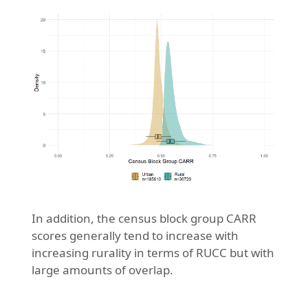
In addition, the census block group CARR
scores generally tend to increase with
increasing rurality in terms of RUCC but with
large amounts of overlap.