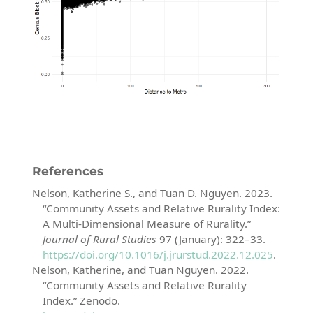
References
Nelson, Katherine S., and Tuan D. Nguyen. 2023.
“Community Assets and Relative Rurality Index:
A Multi-Dimensional Measure of Rurality.”
Journal of Rural Studies
97 (January): 322–33.
https://doi.org/10.1016/j.jrurstud.2022.12.025
.
Nelson, Katherine, and Tuan Nguyen. 2022.
“Community Assets and Relative Rurality
Index.”
Zenodo.