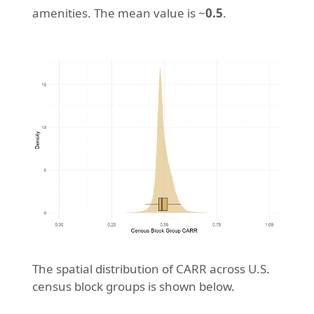
amenities. The mean value is ~
0.5
.
The spatial distribution of CARR across U.S.
census block groups is shown below.