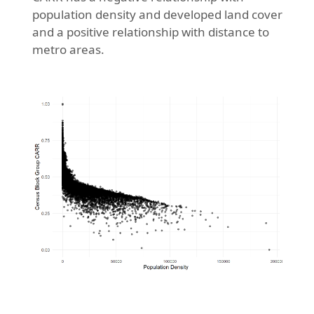
population density and developed land cover
and a positive relationship with distance to
metro areas.