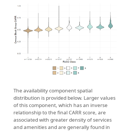
The availability component spatial
distribution is provided below. Larger values
of this component, which has an inverse
relationship to the final CARR score, are
associated with greater density of services
and amenities and are generally found in