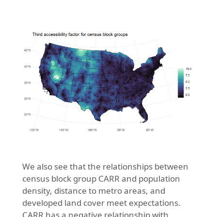
We also see that the relationships between
census block group CARR and population
density, distance to metro areas, and
developed land cover meet expectations.
CARR has a negative relationship with