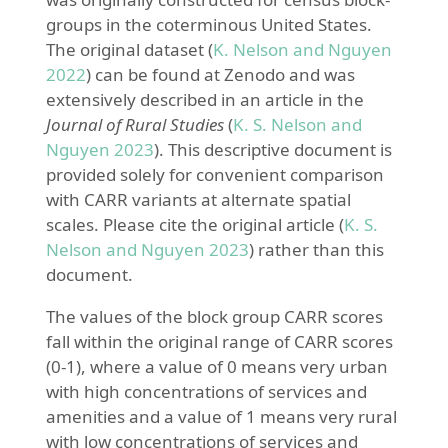
groups in the coterminous United States.
The original dataset
(
K. Nelson and Nguyen
2022
)
can be found at Zenodo and was
extensively described in an article in the
Journal of Rural Studies
(
K. S. Nelson and
Nguyen 2023
)
. This descriptive document is
provided solely for convenient comparison
with CARR variants at alternate spatial
scales. Please cite the original article
(
K. S.
Nelson and Nguyen 2023
)
rather than this
document.
The values of the block group CARR scores
fall within the original range of CARR scores
(0-1), where a value of 0 means very urban
with high concentrations of services and
amenities and a value of 1 means very rural
with low concentrations of services and