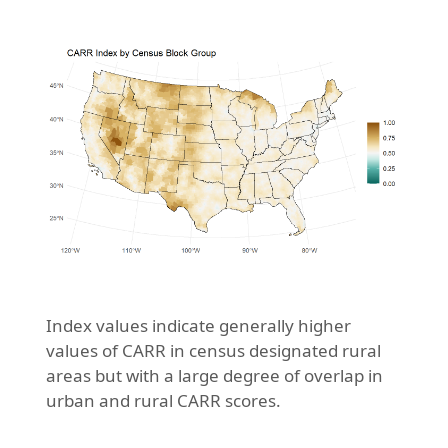
Index values indicate generally higher
values of CARR in census designated rural
areas but with a large degree of overlap in
urban and rural CARR scores.