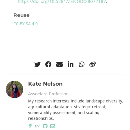
https://doi.org/10.5281/ZENODO.8072187
.
Reuse
CC BY-SA 4.0
Kate Nelson
Associate Professor
My research interests include landscape diversity,
agricultural adaptation, strategic retreat,
vulnerability assessment, and scaling
relationships.