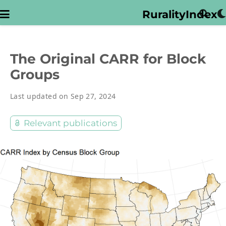
RuralityIndex
The Original CARR for Block
Groups
Last updated on Sep 27, 2024
Relevant publications